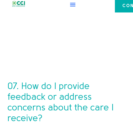
CON
07. How do I provide
feedback or address
concerns about the care I
receive?