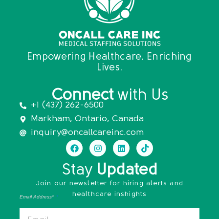
Empowering Healthcare. Enriching
Lives.
Connect
with Us
+1 (437) 262-6500
Markham, Ontario, Canada
inquiry@oncallcareinc.com
Stay
Updated
Join our newsletter for hiring alerts and
healthcare inshights
Email Address*