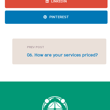
LINKEDIN
PINTEREST
PREV POST
06. How are your services priced?