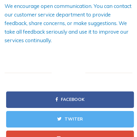
We encourage open communication. You can contact
our customer service department to provide
feedback, share concerns, or make suggestions. We
take all feedback seriously and use it to improve our
services continually.
FACEBOOK
TWITER