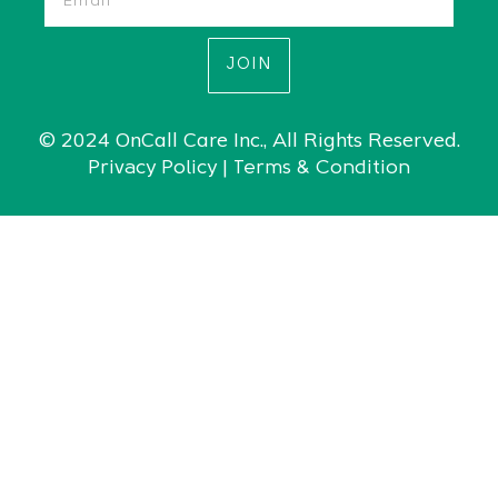
JOIN
© 2024 OnCall Care Inc., All Rights Reserved.
|
Privacy Policy
Terms & Condition